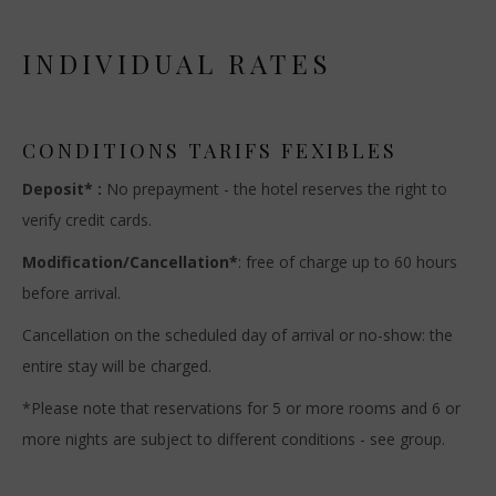
INDIVIDUAL RATES
CONDITIONS TARIFS FEXIBLES
Deposit* :
No prepayment - the hotel reserves the right to
verify credit cards.
Modification/Cancellation*
: free of charge up to 60 hours
before arrival.
Cancellation on the scheduled day of arrival or no-show: the
entire stay will be charged.
*Please note that reservations for 5 or more rooms and 6 or
more nights are subject to different conditions - see group.