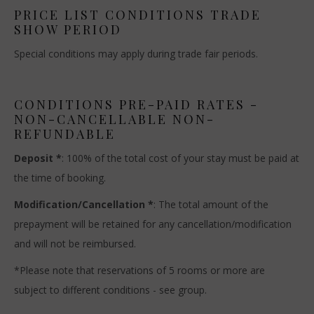
PRICE LIST CONDITIONS TRADE
SHOW PERIOD
Special conditions may apply during trade fair periods.
CONDITIONS PRE-PAID RATES -
NON-CANCELLABLE NON-
REFUNDABLE
Deposit *
: 100% of the total cost of your stay must be paid at
the time of booking.
Modification/Cancellation *
: The total amount of the
prepayment will be retained for any cancellation/modification
and will not be reimbursed.
*Please note that reservations of 5 rooms or more are
subject to different conditions - see group.