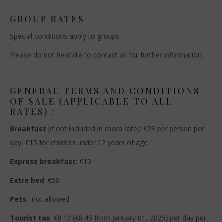
GROUP RATES
Special conditions apply to groups.
Please do not hesitate to contact us for further information.
GENERAL TERMS AND CONDITIONS
OF SALE (APPLICABLE TO ALL
RATES) :
Breakfast
(if not included in room rate): €23 per person per
day, €15 for children under 12 years of age
Express breakfast
: €10
Extra bed
: €50
Pets
: not allowed
Tourist tax
: €8.13 (€8.45 from January 01, 2025) per day per