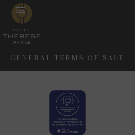
GENERAL TERMS OF SALE