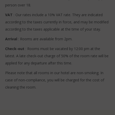
person over 18.
VAT
: Our rates include a 10% VAT rate. They are indicated
according to the taxes currently in force, and may be modified
according to the taxes applicable at the time of your stay.
Arrival
: Rooms are available from 2pm.
Check-out
: Rooms must be vacated by 12:00 pm at the
latest. A late check-out charge of 50% of the room rate will be
applied for any departure after this time.
Please note that all rooms in our hotel are non-smoking. In
case of non-compliance, you will be charged for the cost of
cleaning the room.