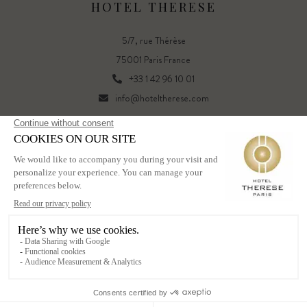
HOTEL THERESE
5/7, rue Thérèse
75001 Paris France
+33 1 42 96 10 01
info@hoteltherese.com
FR
EN
Powered by