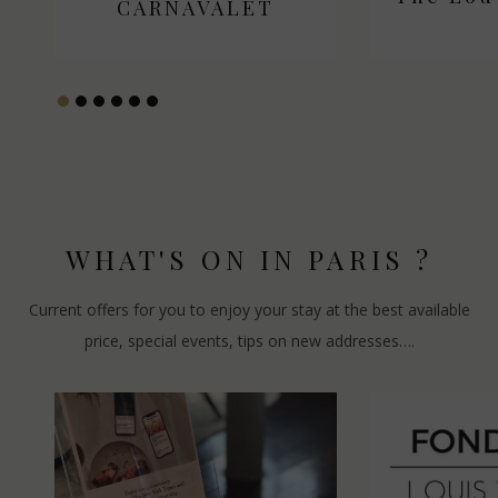
CARNAVALET
CARN
WHAT'S ON IN PARIS ?
Current offers for you to enjoy your stay at the best available
price, special events, tips on new addresses….