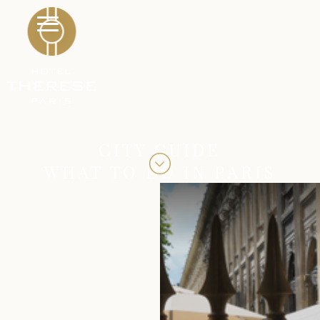
CITY GUIDE
WHAT TO DO IN PARIS