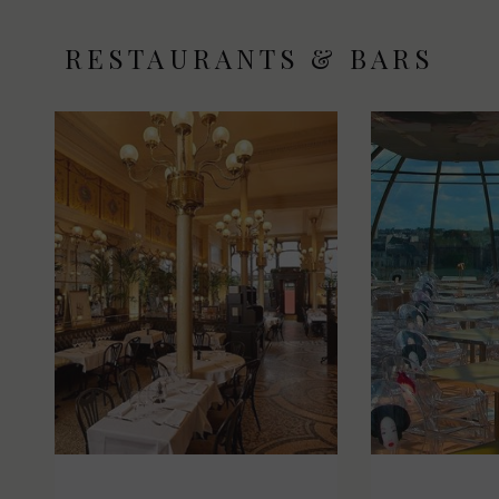
RESTAURANTS & BARS