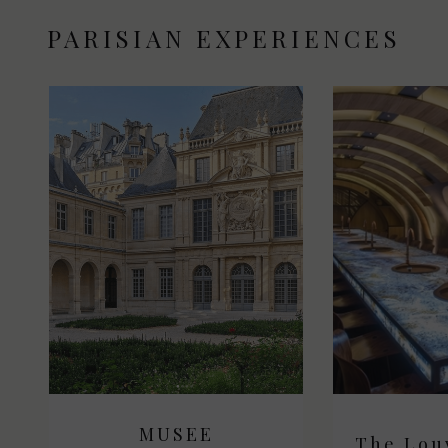
PARISIAN EXPERIENCES
MUSEE
M
The Lou