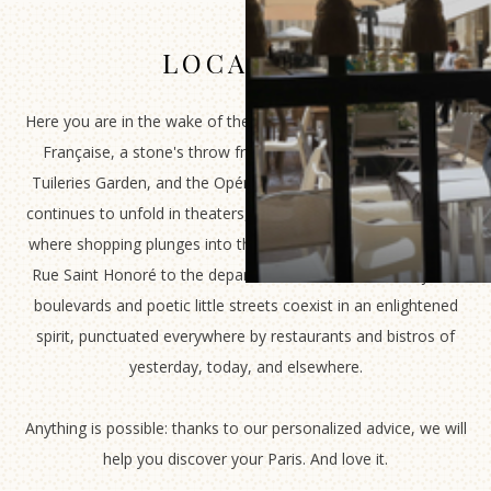
LOCATION
Here you are in the wake of the Palais Royal and the Comédie
Française, a stone's throw from the Louvre Museum, the
Tuileries Garden, and the Opéra Garnier. Here, where history
continues to unfold in theaters, museums, and gardens. Here,
where shopping plunges into the seasons of tomorrow, from
Rue Saint Honoré to the department stores. Where majestic
boulevards and poetic little streets coexist in an enlightened
spirit, punctuated everywhere by restaurants and bistros of
yesterday, today, and elsewhere.
Anything is possible: thanks to our personalized advice, we will
help you discover your Paris. And love it.