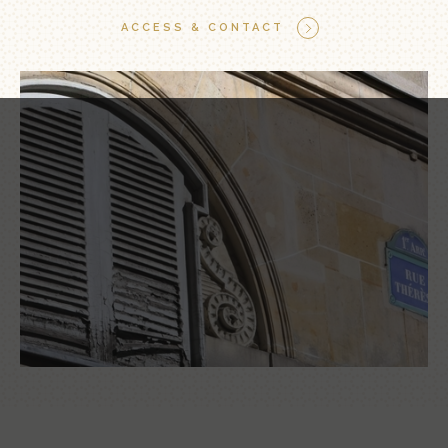
ACCESS & CONTACT