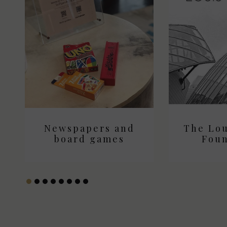
Newspapers and
The Lou
Newspa
board games
boar
Foun